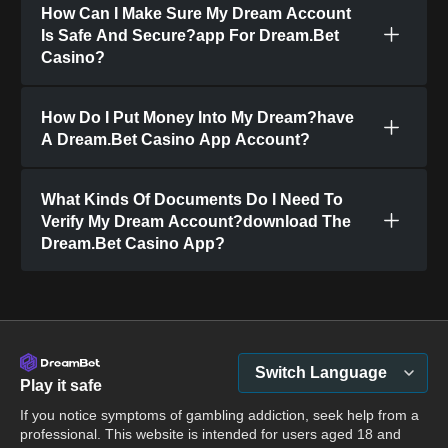
How Can I Make Sure My Dream Account
Is Safe And Secure?app For Dream.Bet
Casino?
How Do I Put Money Into My Dream?have
A Dream.Bet Casino App Account?
What Kinds Of Documents Do I Need To
Verify My Dream Account?download The
Dream.Bet Casino App?
Switch Language
Play it safe
If you notice symptoms of gambling addiction, seek help from a
professional. This website is intended for users aged 18 and