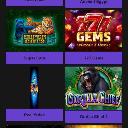
Ancient Egypt
Super Cats
777 Gems
Bier Haus
Gorilla Chief 2