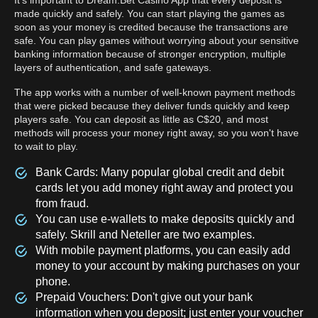
made quickly and safely. You can start playing the games as
soon as your money is credited because the transactions are
safe. You can play games without worrying about your sensitive
banking information because of stronger encryption, multiple
layers of authentication, and safe gateways.
The app works with a number of well-known payment methods
that were picked because they deliver funds quickly and keep
players safe. You can deposit as little as C$20, and most
methods will process your money right away, so you won't have
to wait to play.
Bank Cards: Many popular global credit and debit
cards let you add money right away and protect you
from fraud.
You can use e-wallets to make deposits quickly and
safely. Skrill and Neteller are two examples.
With mobile payment platforms, you can easily add
money to your account by making purchases on your
phone.
Prepaid Vouchers: Don't give out your bank
information when you deposit; just enter your voucher