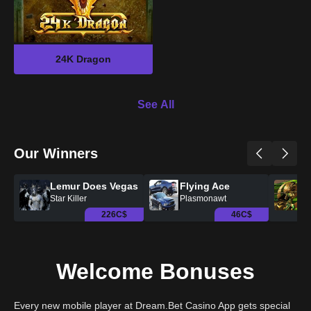
24K Dragon
See All
Our Winners
Lemur Does Vegas
Flying Ace
C
Star Killer
Plasmonawt
W
226C$
46C$
Welcome Bonuses
Every new mobile player at Dream.Bet Casino App gets special