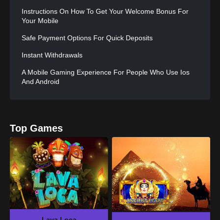
Instructions On How To Get Your Welcome Bonus For
Your Mobile
Safe Payment Options For Quick Deposits
Instant Withdrawals
A Mobile Gaming Experience For People Who Use Ios
And Android
Deposit And Withdrawal Limits
Secure And Fair Gaming
Top Games
Important Things About Dream
Place Your Bet
Lava Loca