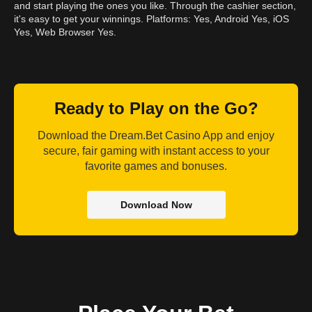
and start playing the ones you like. Through the cashier section,
it's easy to get your winnings. Platforms: Yes, Android Yes, iOS
Yes, Web Browser Yes.
Ready to Play on the Go?
Download the Dream.Bet Casino App and enjoy
secure, fair gaming with instant access to your
favorite games and bonuses.
Download Now