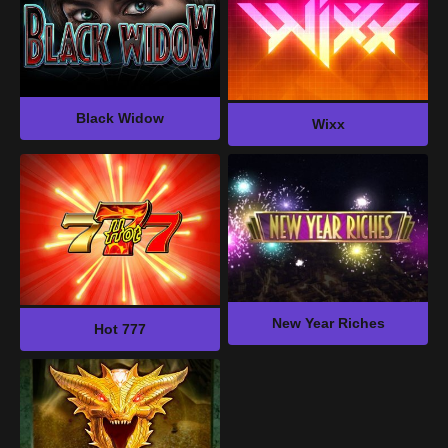
Black Widow
Wixx
New Year Riches
Hot 777