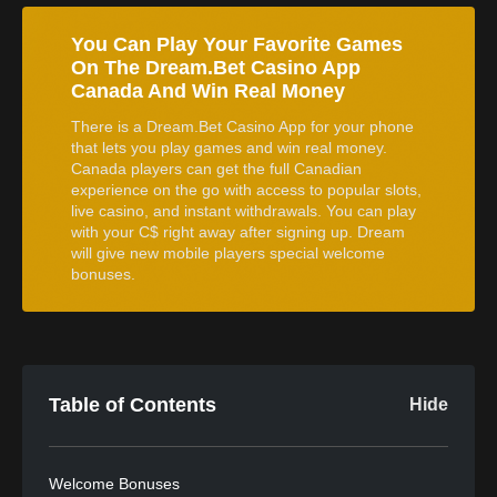
You Can Play Your Favorite Games
On The Dream.Bet Casino App
Canada And Win Real Money
There is a Dream.Bet Casino App for your phone
that lets you play games and win real money.
Canada players can get the full Canadian
experience on the go with access to popular slots,
live casino, and instant withdrawals. You can play
with your C$ right away after signing up. Dream
will give new mobile players special welcome
bonuses.
Table of Contents
Hide
Welcome Bonuses