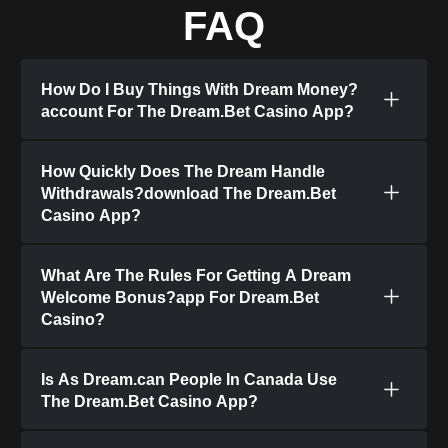
FAQ
How Do I Buy Things With Dream Money?
account For The Dream.Bet Casino App?
How Quickly Does The Dream Handle
Withdrawals?download The Dream.Bet
Casino App?
What Are The Rules For Getting A Dream
Welcome Bonus?app For Dream.Bet
Casino?
Is As Dream.can People In Canada Use
The Dream.Bet Casino App?