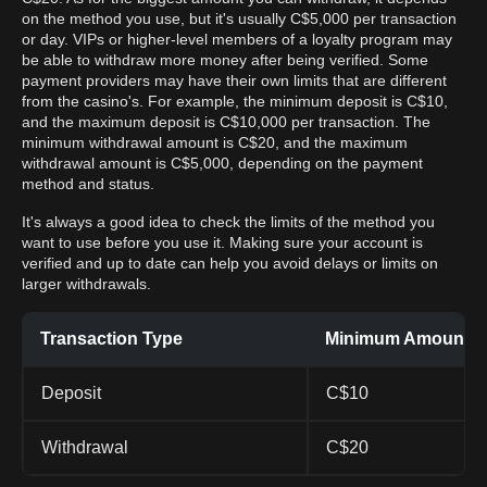
on the method you use, but it's usually C$5,000 per transaction
or day. VIPs or higher-level members of a loyalty program may
be able to withdraw more money after being verified. Some
payment providers may have their own limits that are different
from the casino's. For example, the minimum deposit is C$10,
and the maximum deposit is C$10,000 per transaction. The
minimum withdrawal amount is C$20, and the maximum
withdrawal amount is C$5,000, depending on the payment
method and status.
It's always a good idea to check the limits of the method you
want to use before you use it. Making sure your account is
verified and up to date can help you avoid delays or limits on
larger withdrawals.
Transaction Type
Minimum Amount
Deposit
C$10
Withdrawal
C$20