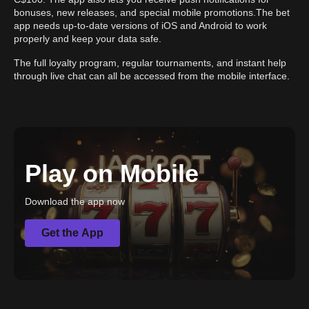
bonuses, new releases, and special mobile promotions.The bet
app needs up-to-date versions of iOS and Android to work
properly and keep your data safe.
The full loyalty program, regular tournaments, and instant help
through live chat can all be accessed from the mobile interface.
Play on Mobile
Download the app now
Get the App