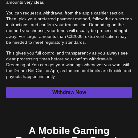
amounts very clear.
You can request a withdrawal from the app's cashier section.
Then, pick your preferred payment method, follow the on-screen
instructions, and confirm your transaction. Depending on the
method you choose, your funds will usually be processed right
away. For larger amounts than C$2000, extra verification may
be needed to meet regulatory standards.
This gives you full control and transparency as you always see
clear processing times before you confirm withdrawals.
Dreaming of.You can get your winnings whenever you want with
the Dream.Bet Casino App, as the cashout limits are flexible and
payouts happen instantly.
Withdraw Now
A Mobile Gaming