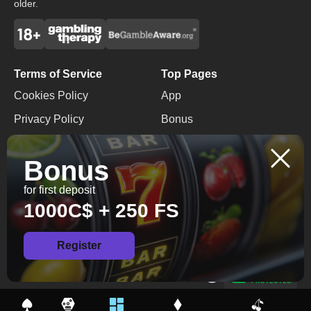
older.
Terms of Service
Top Pages
Cookies Policy
App
Privacy Policy
Bonus
Terms And Conditions
Promo Code
Bonus
Responsible Gaming
No Deposit Bonus
for first deposit
Contacts
1000C$ + 250 FS
+356 62 341846
info@dreambets.org
Register
© 2026 All Rights
Reserved.