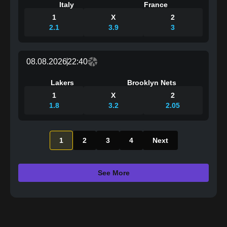
Italy
France
1
X
2
2.1
3.9
3
08.08.2026
22:40
Lakers
Brooklyn Nets
1
X
2
1.8
3.2
2.05
1
2
3
4
Next
See More