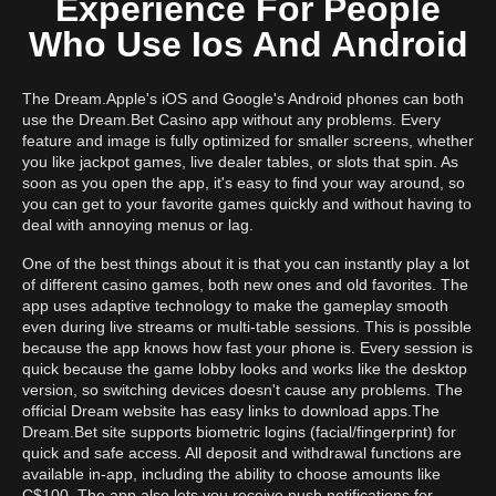
Experience For People
Who Use Ios And Android
The Dream.Apple's iOS and Google's Android phones can both
use the Dream.Bet Casino app without any problems. Every
feature and image is fully optimized for smaller screens, whether
you like jackpot games, live dealer tables, or slots that spin. As
soon as you open the app, it's easy to find your way around, so
you can get to your favorite games quickly and without having to
deal with annoying menus or lag.
One of the best things about it is that you can instantly play a lot
of different casino games, both new ones and old favorites. The
app uses adaptive technology to make the gameplay smooth
even during live streams or multi-table sessions. This is possible
because the app knows how fast your phone is. Every session is
quick because the game lobby looks and works like the desktop
version, so switching devices doesn't cause any problems. The
official Dream website has easy links to download apps.The
Dream.Bet site supports biometric logins (facial/fingerprint) for
quick and safe access. All deposit and withdrawal functions are
available in-app, including the ability to choose amounts like
C$100. The app also lets you receive push notifications for