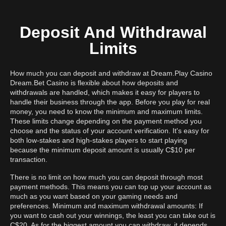
Deposit And Withdrawal
Limits
How much you can deposit and withdraw at Dream.Play Casino
Dream.Bet Casino is flexible about how deposits and
withdrawals are handled, which makes it easy for players to
handle their business through the app. Before you play for real
money, you need to know the minimum and maximum limits.
These limits change depending on the payment method you
choose and the status of your account verification. It's easy for
both low-stakes and high-stakes players to start playing
because the minimum deposit amount is usually C$10 per
transaction.
There is no limit on how much you can deposit through most
payment methods. This means you can top up your account as
much as you want based on your gaming needs and
preferences. Minimum and maximum withdrawal amounts: If
you want to cash out your winnings, the least you can take out is
C$20. As for the biggest amount you can withdraw, it depends