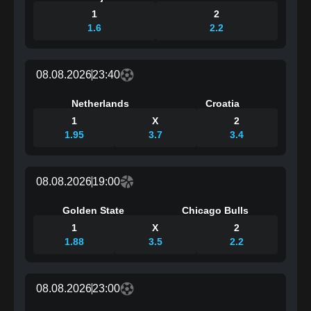
1
2
1.6
2.2
08.08.2026
23:40
Netherlands
Croatia
1
X
2
1.95
3.7
3.4
08.08.2026
19:00
Golden State
Chicago Bulls
1
X
2
1.88
3.5
2.2
08.08.2026
23:00