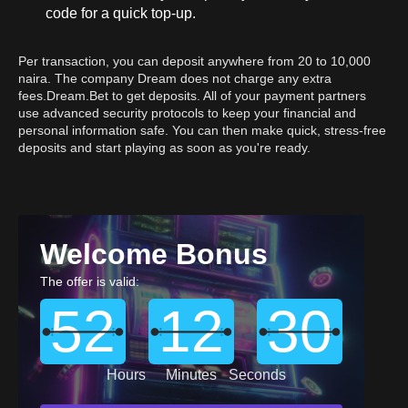
code for a quick top-up.
Per transaction, you can deposit anywhere from 20 to 10,000
naira. The company Dream does not charge any extra
fees.Dream.Bet to get deposits. All of your payment partners
use advanced security protocols to keep your financial and
personal information safe. You can then make quick, stress-free
deposits and start playing as soon as you're ready.
Welcome Bonus
The offer is valid:
52
12
28
Hours
Minutes
Seconds