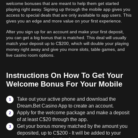
welcome bonuses that are meant to help them get started
playing right away. Signing up through the mobile app gives you
access to special deals that are only available to app users. This
gives you an edge and more value on your first experience.
After you sign up for an account and make your first deposit,
you can get a big bonus that is matched. This deal will usually
match your deposit up to C$200, which will double your playing
money right away and give you more slots, table games, and
live casino room options.
Instructions On How To Get Your
Welcome Bonus For Your Mobile
Take out your active phone and download the
Dream.Bet Casino App to create an account.
Apply for the welcome package and make a deposit
of at least C$20 through the app.
Get your bonus money matched by the amount you
deposited, up to C$200 - It will be added to your