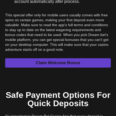
account automatically after process.
This special offer only for mobile users usually comes with free
spins on certain games, making your first deposit even more
valuable. Make sure to read the app's full terms and conditions
to stay up to date on the latest wagering requirements and
bonus codes that need to be used. When you pick Dream.bet's
mobile platform, you can get special bonuses that you can't get
on your desktop computer. This will make sure that your casino
adventure starts off on a good note.
Claim Welcome Bonus
Safe Payment Options For
Quick Deposits
It's important to Dream.Bet Casino App that every deposit is