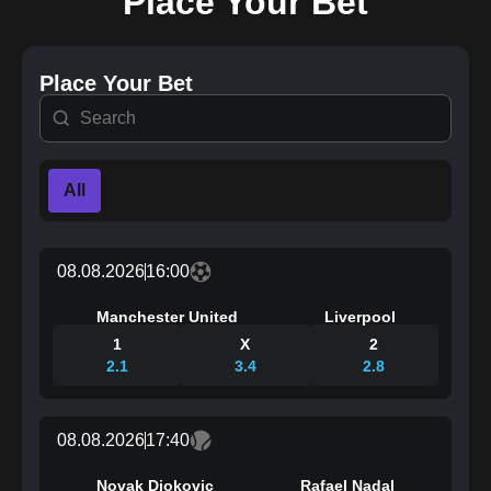
Place Your Bet
Place Your Bet
All
08.08.2026
16:00
Manchester United
Liverpool
1
X
2
2.1
3.4
2.8
08.08.2026
17:40
Novak Djokovic
Rafael Nadal