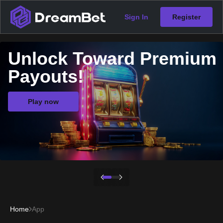
Sign In
Register
Unlock Toward Premium
Payouts!
Play now
Home
App