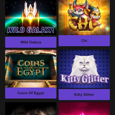
Chi
Wild Galaxy
Coins Of Egypt
Kitty Glitter