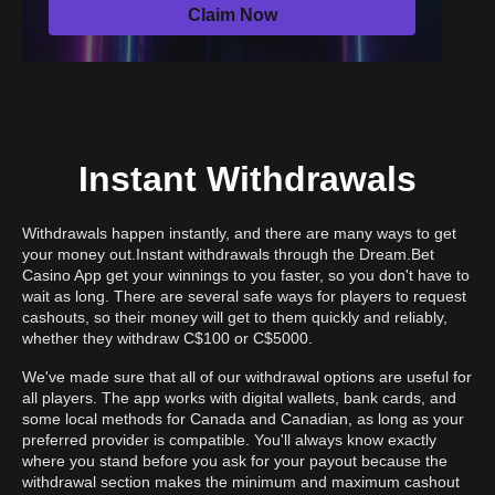
Claim Now
Instant Withdrawals
Withdrawals happen instantly, and there are many ways to get
your money out.Instant withdrawals through the Dream.Bet
Casino App get your winnings to you faster, so you don't have to
wait as long. There are several safe ways for players to request
cashouts, so their money will get to them quickly and reliably,
whether they withdraw C$100 or C$5000.
We've made sure that all of our withdrawal options are useful for
all players. The app works with digital wallets, bank cards, and
some local methods for Canada and Canadian, as long as your
preferred provider is compatible. You'll always know exactly
where you stand before you ask for your payout because the
withdrawal section makes the minimum and maximum cashout