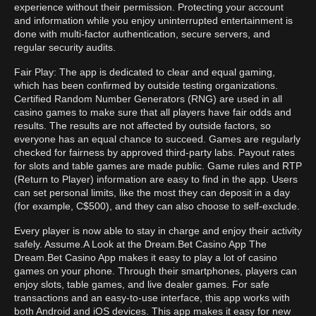
experience without their permission. Protecting your account
and information while you enjoy uninterrupted entertainment is
done with multi-factor authentication, secure servers, and
regular security audits.
Fair Play: The app is dedicated to clear and equal gaming,
which has been confirmed by outside testing organizations.
Certified Random Number Generators (RNG) are used in all
casino games to make sure that all players have fair odds and
results. The results are not affected by outside factors, so
everyone has an equal chance to succeed. Games are regularly
checked for fairness by approved third-party labs. Payout rates
for slots and table games are made public. Game rules and RTP
(Return to Player) information are easy to find in the app. Users
can set personal limits, like the most they can deposit in a day
(for example, C$500), and they can also choose to self-exclude.
Every player is now able to stay in charge and enjoy their activity
safely. Assume.A Look at the Dream.Bet Casino App The
Dream.Bet Casino App makes it easy to play a lot of casino
games on your phone. Through their smartphones, players can
enjoy slots, table games, and live dealer games. For safe
transactions and an easy-to-use interface, this app works with
both Android and iOS devices. This app makes it easy for new