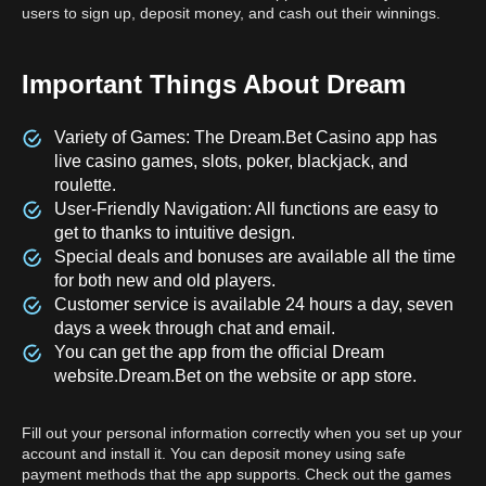
users to sign up, deposit money, and cash out their winnings.
Important Things About Dream
Variety of Games: The Dream.Bet Casino app has
live casino games, slots, poker, blackjack, and
roulette.
User-Friendly Navigation: All functions are easy to
get to thanks to intuitive design.
Special deals and bonuses are available all the time
for both new and old players.
Customer service is available 24 hours a day, seven
days a week through chat and email.
You can get the app from the official Dream
website.Dream.Bet on the website or app store.
Fill out your personal information correctly when you set up your
account and install it. You can deposit money using safe
payment methods that the app supports. Check out the games