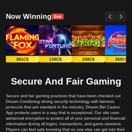
Now Winning
381C$
139C$
338C$
265C$
Secure And Fair Gaming
Secure and fair gaming practices that have been checked out
Dream.Combining strong security technology with fairness
protocols that are standard in the industry, Dream.Bet Casino
App protects users in a way that is exceptional. Our site uses
advanced encryption to protect all of your personal and financial
information during all logins, transactions, and game sessions.
Players can feel safe knowing that no one else can get into their